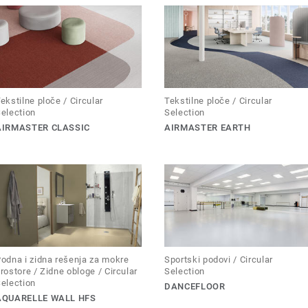
ekstilne ploče / Circular
Tekstilne ploče / Circular
election
Selection
AIRMASTER CLASSIC
AIRMASTER EARTH
odna i zidna rešenja za mokre
Sportski podovi / Circular
rostore / Zidne obloge / Circular
Selection
election
DANCEFLOOR
AQUARELLE WALL HFS