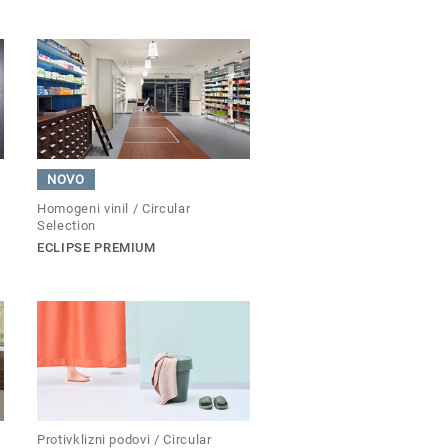
NOVO
Homogeni vinil / Circular
Selection
ECLIPSE PREMIUM
Protivklizni podovi / Circular