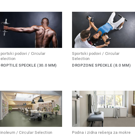
portski podovi / Circular
Sportski podovi / Circular
election
Selection
DROPTILE SPECKLE (30.0 MM)
DROPZONE SPECKLE (8.0 MM)
inoleum / Circular Selection
Podna i zidna rešenja za mokre