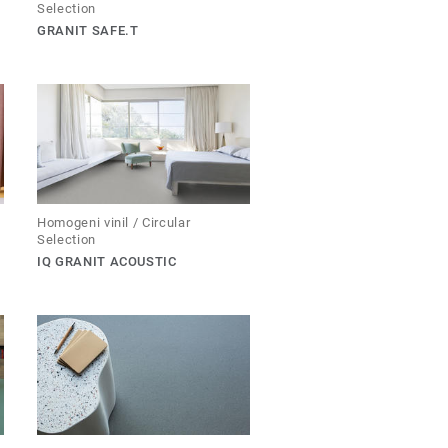
Selection
GRANIT SAFE.T
Homogeni vinil / Circular
Selection
IQ GRANIT ACOUSTIC