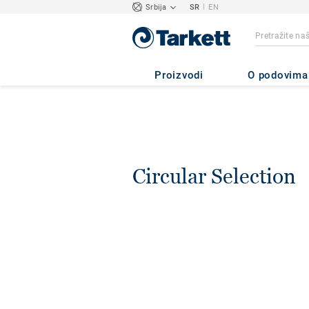
|
Srbija
SR
EN
Proizvodi
O podovima
Circular Selection