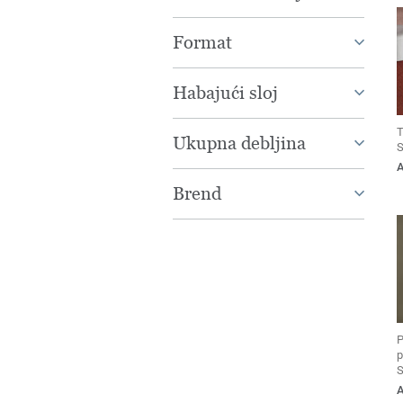
Format
Habajući sloj
T
Ukupna debljina
S
Brend
P
p
S