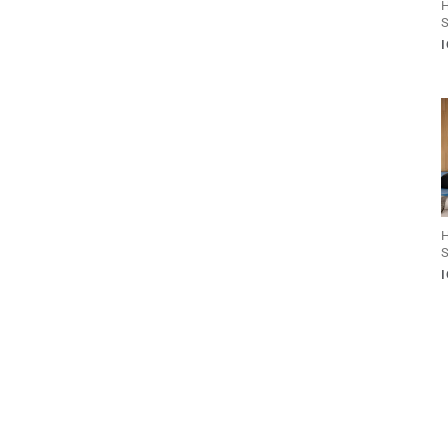
H
S
H
S