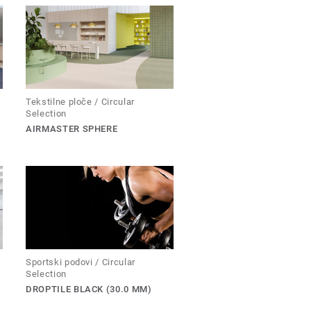
Tekstilne ploče / Circular
Selection
AIRMASTER SPHERE
Sportski podovi / Circular
Selection
DROPTILE BLACK (30.0 MM)