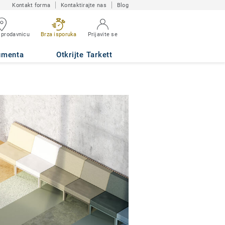
Kontakt forma
Kontaktirajte nas
Blog
 prodavnicu
Brza isporuka
Prijavite se
umenta
Otkrijte Tarkett