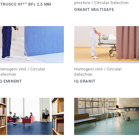
prostore / Circular Selection
ETRUSCO XF²™ BFL 2,5 MM
GRANIT MULTISAFE
omogeni vinil / Circular
Homogeni vinil / Circular
election
Selection
IQ EMINENT
IQ GRANIT