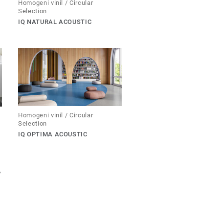
Homogeni vinil / Circular
Selection
IQ NATURAL ACOUSTIC
Homogeni vinil / Circular
Selection
IQ OPTIMA ACOUSTIC