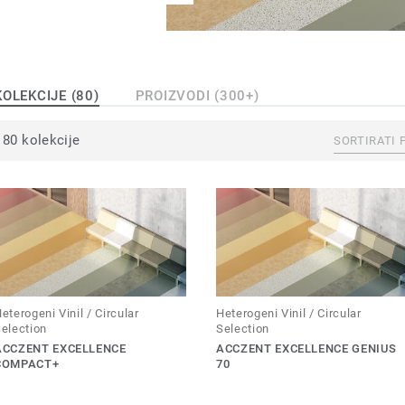
KOLEKCIJE (80)
PROIZVODI (300+)
80 kolekcije
SORTIRATI 
eterogeni Vinil / Circular
Heterogeni Vinil / Circular
election
Selection
ACCZENT EXCELLENCE
ACCZENT EXCELLENCE GENIUS
COMPACT+
70