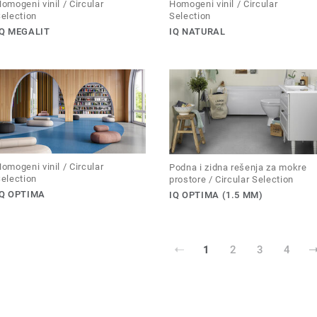
omogeni vinil / Circular
Homogeni vinil / Circular
election
Selection
IQ MEGALIT
IQ NATURAL
omogeni vinil / Circular
Podna i zidna rešenja za mokre
election
prostore / Circular Selection
IQ OPTIMA
IQ OPTIMA (1.5 MM)
1
2
3
4