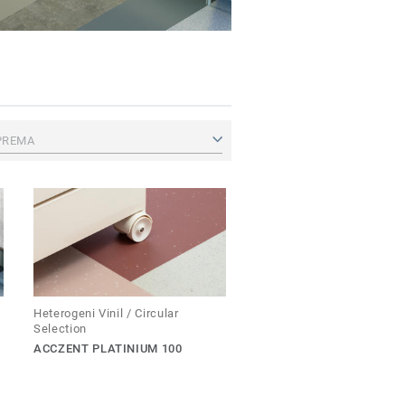
PREMA
Heterogeni Vinil / Circular
Selection
ACCZENT PLATINIUM 100