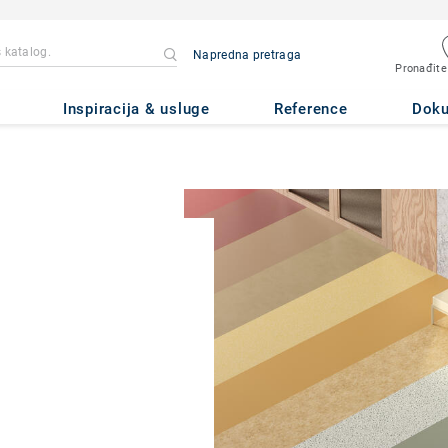
Napredna pretraga
Pronađite
Inspiracija & usluge
Reference
Dok