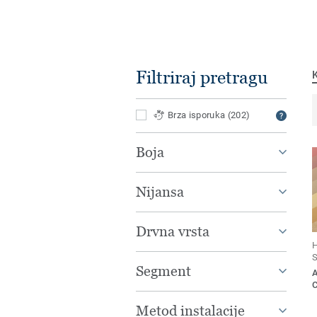
Filtriraj pretragu
Brza isporuka
(202)
Boja
Nijansa
Drvna vrsta
H
S
Segment
Metod instalacije