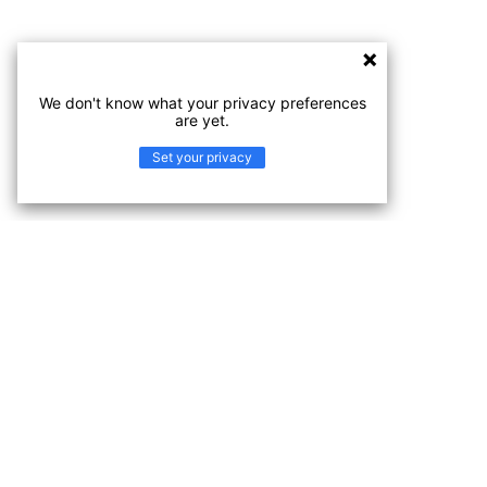
We don't know what your privacy preferences
are yet.
Set your privacy