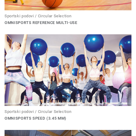
Sportski podovi / Circular Selection
OMNISPORTS REFERENCE MULTI-USE
Sportski podovi / Circular Selection
OMNISPORTS SPEED (3.45 MM)