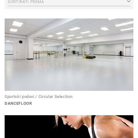
SORTIRATI PREMA
Sportski podovi / Circular Selection
DANCEFLOOR