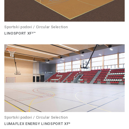
Sportski podovi / Circular Selection
LINOSPORT XF²™
Sportski podovi / Circular Selection
LUMAFLEX ENERGY LINOSPORT XF²